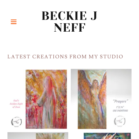
BECKIE J
NEFF
LATEST CREATIONS FROM MY STUDIO