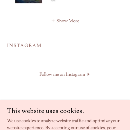
Show More
INSTAGRAM
Follow me on Instagram
This website uses cookies.
BECKIE J NEFF - ARTIST & WRITER
We use cookies to analyze website traffic and optimize your
website experience. By accepting our use of cookies, your